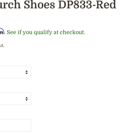
rch Shoes DP833-Red
rm
. See if you qualify at checkout.
t.