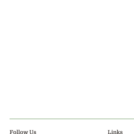
Follow Us
Links