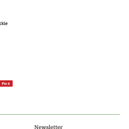
ckle
Pin it
Pin
on
Pinterest
Newsletter