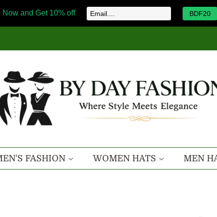
 Now and Get 10% off
BDF20
EN'S FASHION
WOMEN HATS
MEN H