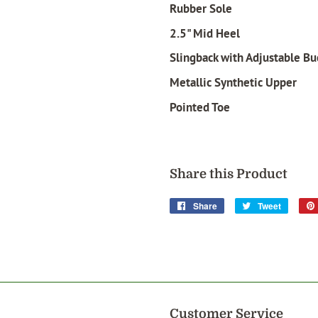
Rubber Sole
2.5" Mid Heel
Slingback with Adjustable Bu
Metallic Synthetic Upper
Pointed Toe
Share this Product
Share
Share
Tweet
Tweet
on
on
Facebook
Twitter
Customer Service