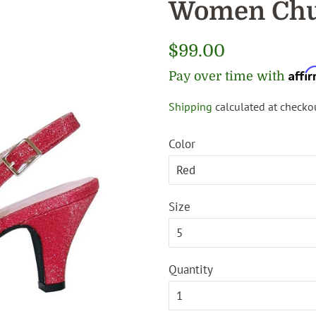
Women Chu
Regular
$99.00
price
Affi
Pay over time with
Shipping
calculated at checkou
Sale
price
Color
Size
Quantity