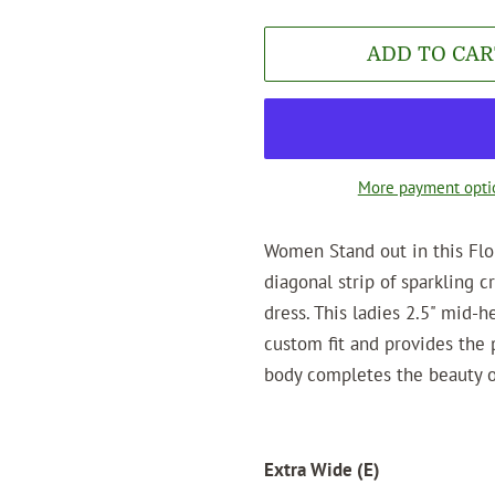
ADD TO CAR
More payment opti
Women Stand out in this Flo
diagonal strip of sparkling c
dress. This ladies 2.5" mid-h
custom fit and provides the 
body completes the beauty of
Extra Wide (E)