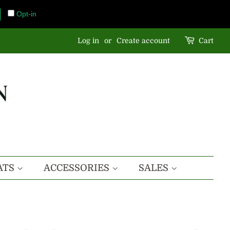
Opt-in
Log in
or
Create account
Cart
ATS
ACCESSORIES
SALES