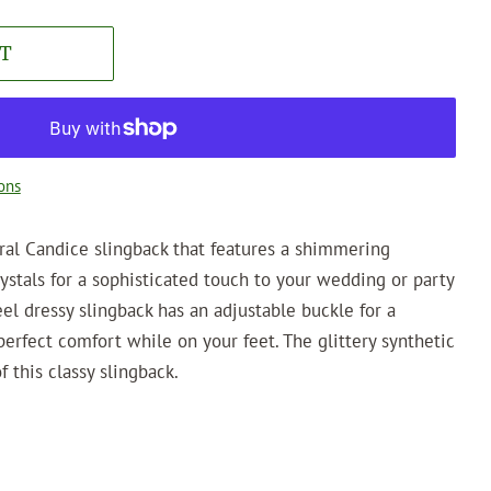
T
ons
ral Candice slingback that features a shimmering
rystals for a sophisticated touch to your wedding or party
eel dressy slingback has an adjustable buckle for a
perfect comfort while on your feet. The glittery synthetic
 this classy slingback.