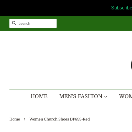
Subscribe
SEARCH
HOME
MEN'S FASHION
WOM
›
Home
Women Church Shoes DP833-Red