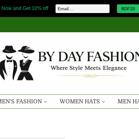
 Now and Get 10% off
BDF20
EN'S FASHION
WOMEN HATS
MEN H