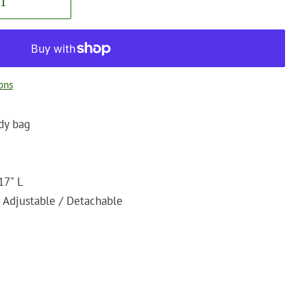
T
ons
dy bag
17" L
 Adjustable / Detachable