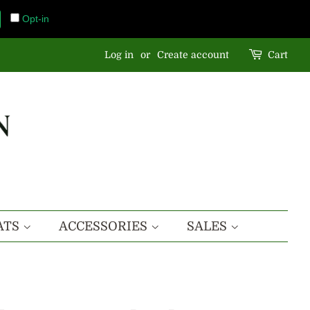
Opt-in
Log in
or
Create account
Cart
ATS
ACCESSORIES
SALES