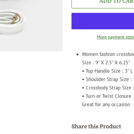
ADD TO CAR
More payment opti
Women fashion crossbo
Size : 9" X 2.5" X 6.25"
•
Top Handle Size : 3" L
•
Shoulder Strap Size : 
•
Crossbody Strap Size :
•
Turn or Twist Closure
Great for any occasion
Share this Product