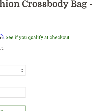
ion Crossbody Bag -
rm
. See if you qualify at checkout.
t.