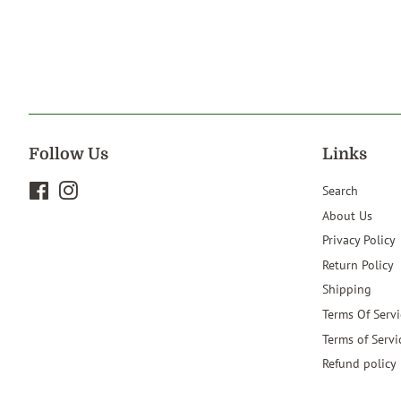
Follow Us
Links
Facebook
Instagram
Search
About Us
Privacy Policy
Return Policy
Shipping
Terms Of Servi
Terms of Servi
Refund policy