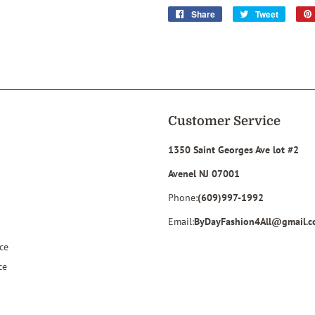
Share
Share
Tweet
Tweet
on
on
Facebook
Twitter
Customer Service
1350 Saint Georges Ave lot #2
Avenel NJ 07001
Phone:
(609)997-1992
Email:
ByDayFashion4All@gmail.
ce
ce