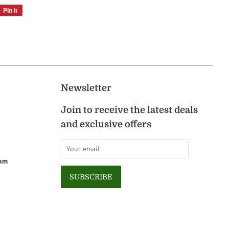
Pin it
Pin
on
Pinterest
Newsletter
Join to receive the latest deals
and exclusive offers
com