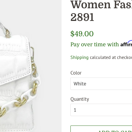
Women Fash
2891
Regular
$49.00
price
Affi
Pay over time with
Shipping
calculated at checkou
Sale
price
Color
Quantity