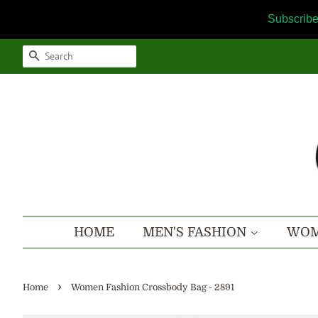
Subscribe
SEARCH
HOME
MEN'S FASHION
WOM
›
Home
Women Fashion Crossbody Bag - 2891