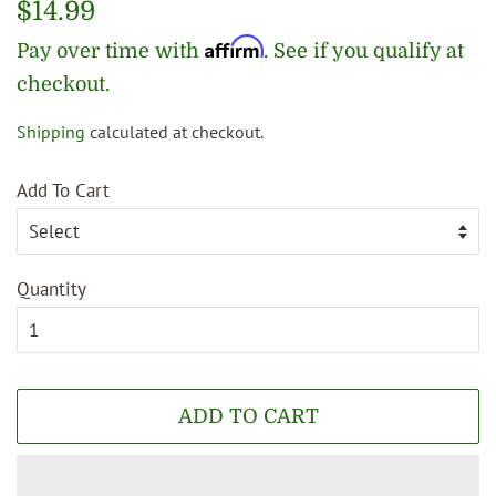
Regular
$14.99
price
Affirm
Pay over time with
. See if you qualify at
checkout.
Shipping
calculated at checkout.
Sale
price
Add To Cart
Quantity
ADD TO CART