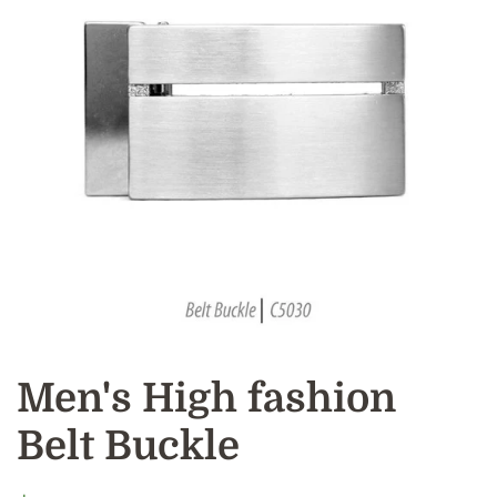
Men's High fashion
Belt Buckle