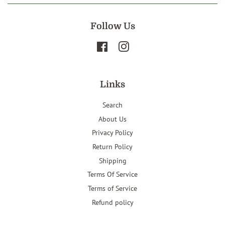
Follow Us
Facebook
Instagram
Links
Search
About Us
Privacy Policy
Return Policy
Shipping
Terms Of Service
Terms of Service
Refund policy