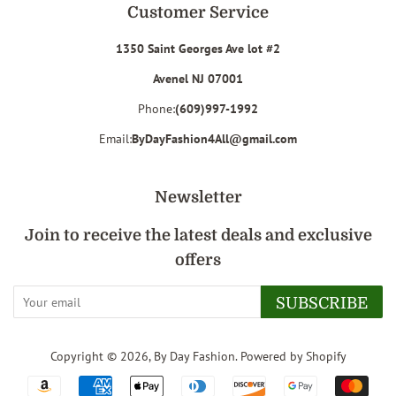
Customer Service
1350 Saint Georges Ave lot #2
Avenel NJ 07001
Phone:
(609)997-1992
Email:
ByDayFashion4All@gmail.com
Newsletter
Join to receive the latest deals and exclusive
offers
SUBSCRIBE
Copyright © 2026,
By Day Fashion
.
Powered by Shopify
Payment