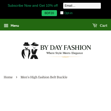
Subscribe Now and Get 10% off
Opt-in
BDF20
Menu
Cart
›
Home
Men's High fashion Belt Buckle