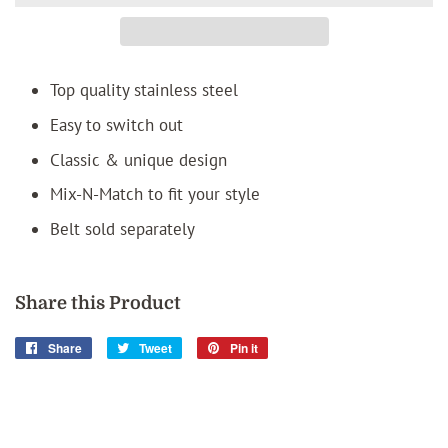
Top quality stainless steel
Easy to switch out
Classic & unique design
Mix-N-Match to fit your style
Belt sold separately
Share this Product
Share
Share
Tweet
Tweet
Pin it
Pin
on
on
on
Facebook
Twitter
Pinterest