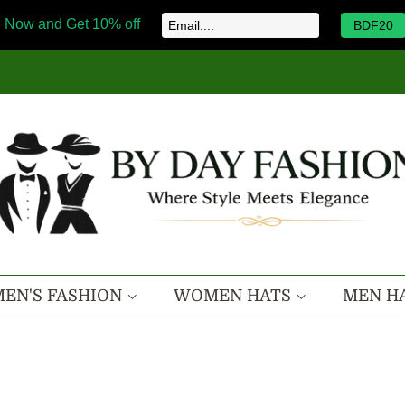
 Now and Get 10% off
BDF20
EN'S FASHION
WOMEN HATS
MEN H