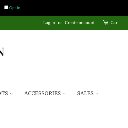
Opt-in
Log in
or
Create account
Cart
ATS
ACCESSORIES
SALES