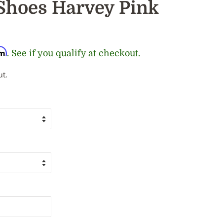
Shoes Harvey Pink
rm
. See if you qualify at checkout.
t.