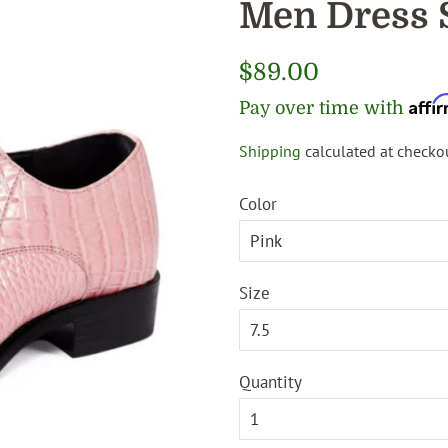
Men Dress 
Regular
$89.00
price
Affi
Pay over time with
Shipping
calculated at checkou
Sale
price
Color
Size
Quantity