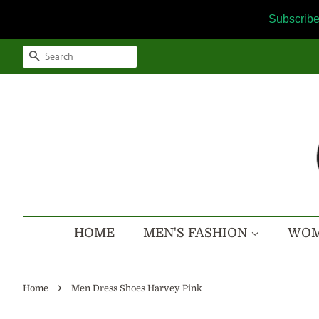
Subscribe
SEARCH
HOME
MEN'S FASHION
WOM
›
Home
Men Dress Shoes Harvey Pink