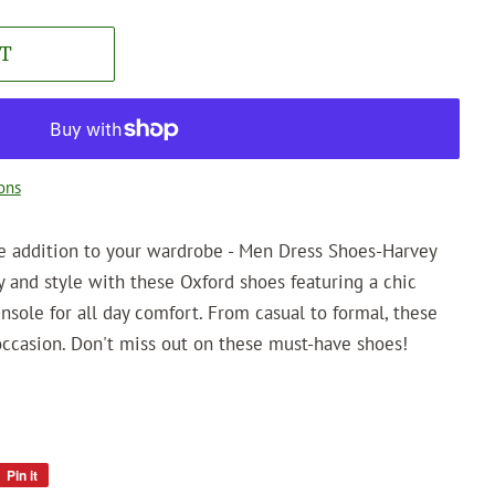
T
ons
te addition to your wardrobe - Men Dress Shoes-Harvey
y and style with these Oxford shoes featuring a chic
insole for all day comfort. From casual to formal, these
occasion. Don't miss out on these must-have shoes!
Pin it
Pin