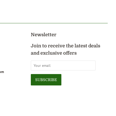
on
Pinterest
Newsletter
Join to receive the latest deals
and exclusive offers
com