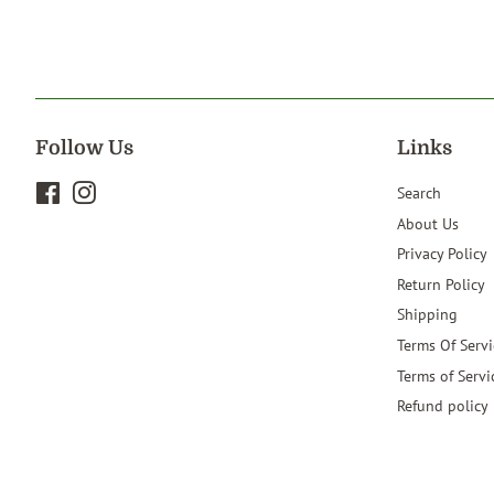
Follow Us
Links
Facebook
Instagram
Search
About Us
Privacy Policy
Return Policy
Shipping
Terms Of Servi
Terms of Servi
Refund policy