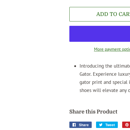
ADD TO CAR
More payment opti
Introducing the ultima
Gator. Experience luxur
gator print and special 
shoes will elevate any 
Share this Product
Share
Share
Tweet
Tweet