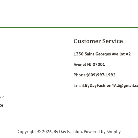
on
on
Facebook
Twitter
Customer Service
1350 Saint Georges Ave lot #2
Avenel NJ 07001
Phone:
(609)997-1992
Email:
ByDayFashion4All@gmail.
ce
ce
Copyright © 2026,
By Day Fashion
.
Powered by Shopify