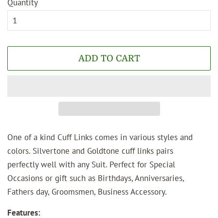
Quantity
ADD TO CART
One of a kind Cuff Links comes in various styles and
colors. Silvertone and Goldtone cuff links pairs
perfectly well with any Suit. Perfect for Special
Occasions or gift such as Birthdays, Anniversaries,
Fathers day, Groomsmen, Business Accessory.
Features: