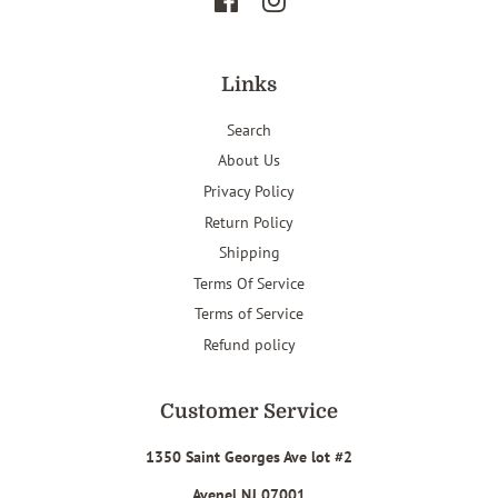
Facebook
Instagram
Links
Search
About Us
Privacy Policy
Return Policy
Shipping
Terms Of Service
Terms of Service
Refund policy
Customer Service
1350 Saint Georges Ave lot #2
Avenel NJ 07001