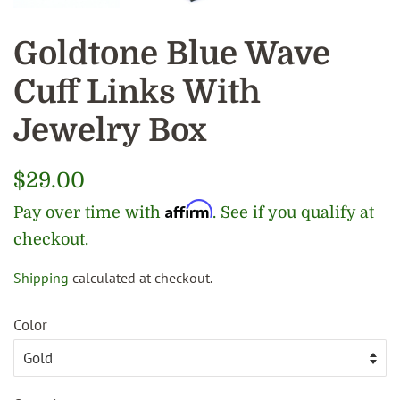
Goldtone Blue Wave
Cuff Links With
Jewelry Box
Regular
$29.00
price
Affirm
Pay over time with
. See if you qualify at
checkout.
Shipping
calculated at checkout.
Sale
price
Color