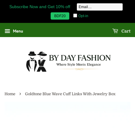
Subscribe Now and Get 10% off
Opt-in
BDF20
Menu
Cart
›
Home
Goldtone Blue Wave Cuff Links With Jewelry Box