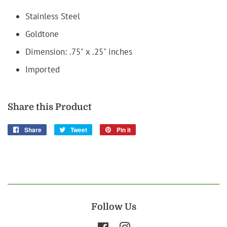
Stainless Steel
Goldtone
Dimension: .75" x .25" inches
Imported
Share this Product
Share
Share
Tweet
Tweet
Pin it
Pin
on
on
on
Facebook
Twitter
Pinterest
Follow Us