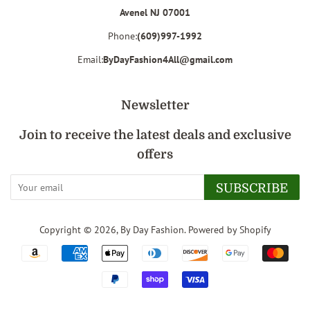
Avenel NJ 07001
Phone:
(609)997-1992
Email:
ByDayFashion4All@gmail.com
Newsletter
Join to receive the latest deals and exclusive
offers
SUBSCRIBE
Copyright © 2026,
By Day Fashion
.
Powered by Shopify
Payment
icons