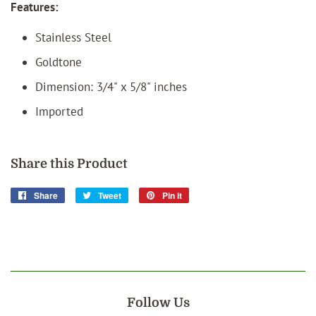
Features:
Stainless Steel
Goldtone
Dimension:
3/4" x
5/8
" inches
Imported
Share this Product
Share
Share
Tweet
Tweet
Pin it
Pin
on
on
on
Facebook
Twitter
Pinterest
Follow Us