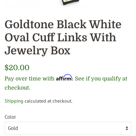
Goldtone Black White
Oval Cuff Links With
Jewelry Box
Regular
$20.00
price
Affirm
Pay over time with
. See if you qualify at
checkout.
Shipping
calculated at checkout.
Sale
price
Color