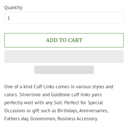
Quantity
ADD TO CART
One of a kind Cuff Links comes in various styles and
colors. Silvertone and Goldtone cuff links pairs
perfectly well with any Suit. Perfect for Special
Occasions or gift such as Birthdays, Anniversaries,
Fathers day, Groomsmen, Business Accessory.