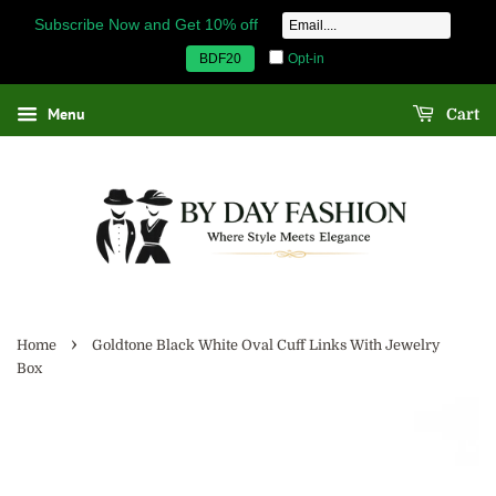
Subscribe Now and Get 10% off
Opt-in
BDF20
Menu
Cart
›
Home
Goldtone Black White Oval Cuff Links With Jewelry
Box