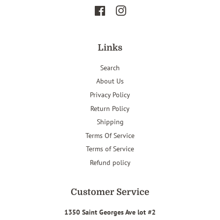
Facebook
Instagram
Links
Search
About Us
Privacy Policy
Return Policy
Shipping
Terms Of Service
Terms of Service
Refund policy
Customer Service
1350 Saint Georges Ave lot #2